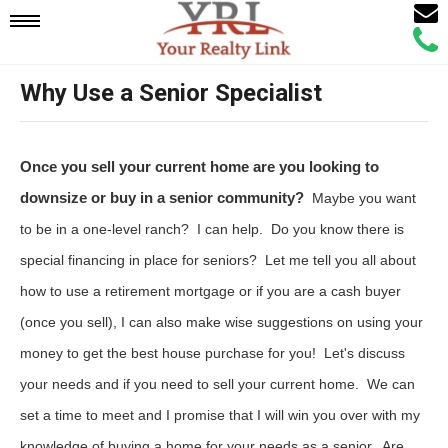
Email
Mobile
Call
Agen
Agen
Why Use a Senior Specialist
Navigation
Menu
Once you sell your current home are you looking to
downsize or buy in a senior community?
Maybe you want
to be in a one-level ranch? I can help. Do you know there is
special financing in place for seniors? Let me tell you all about
how to use a retirement mortgage or if you are a cash buyer
(once you sell), I can also make wise suggestions on using your
money to get the best house purchase for you! Let's discuss
your needs and if you need to sell your current home. We can
set a time to meet and I promise that I will win you over with my
knowledge of buying a home for your needs as a senior. Are