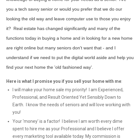
you a tech savvy senior or would you prefer that we do our
looking the old way and leave computer use to those you enjoy
it? Real estate has changed significantly and many of the
functions today in buying a home and in looking for a new home
are right online but many seniors don't want that - and I
understand if we need to put the digital world aside and help you
find your next home the 'old fashioned way'.
Here is what I promise you if you sell your home with me
:
I will make your home sale my priority! I am Experienced,
Professional, and Result Oriented Yet Sensibly Down to
Earth. I know the needs of seniors and will love working with
you!
Your 'money' is a factor! I believe I am worth every dime
spent to hire me as your Professional and I believe I offer
every marketing tool available today. My commission is