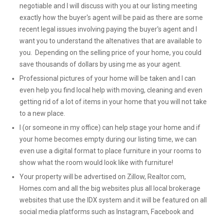
negotiable and I will discuss with you at our listing meeting
exactly how the buyer's agent will be paid as there are some
recent legal issues involving paying the buyer's agent and I
want you to understand the altenatives that are available to
you. Depending on the selling price of your home, you could
save thousands of dollars by using me as your agent.
Professional pictures of your home will be taken and I can
even help you find local help with moving, cleaning and even
getting rid of a lot of items in your home that you will not take
to a new place.
I (or someone in my office) can help stage your home and if
your home becomes empty during our listing time, we can
even use a digital format to place furniture in your rooms to
show what the room would look like with furniture!
Your property will be advertised on Zillow, Realtor.com,
Homes.com and all the big websites plus all local brokerage
websites that use the IDX system and it will be featured on all
social media platforms such as Instagram, Facebook and