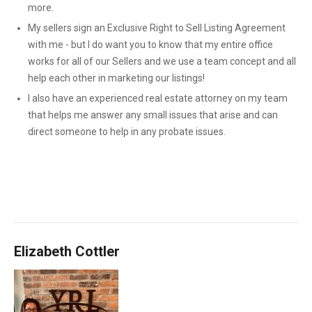
more.
My sellers sign an Exclusive Right to Sell Listing Agreement
with me - but I do want you to know that my entire office
works for all of our Sellers and we use a team concept and all
help each other in marketing our listings!
I also have an experienced real estate attorney on my team
that helps me answer any small issues that arise and can
direct someone to help in any probate issues.
Elizabeth Cottler