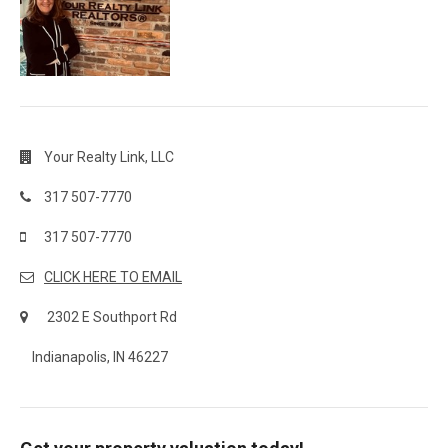
Your Realty Link, LLC
317 507-7770
317 507-7770
CLICK HERE TO EMAIL
2302 E Southport Rd
Indianapolis, IN 46227